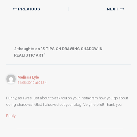
PREVIOUS
NEXT
2 thoughts on “5 TIPS ON DRAWING SHADOW IN
REALISTIC ART”
Melissa Lyle
21/08/2019 at 01:34
Funny, as I was just about to ask you on your Instagram how you go about
doing shadows! Glad I checked out your blog! Very helpful! Thank you
Reply