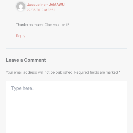
Jacqueline - JAMAWU
22/08/2019 at 22:34
Thanks so much! Glad you like it!
Reply
Leave a Comment
Your email address will not be published.
Required fields are marked
*
Type
here..