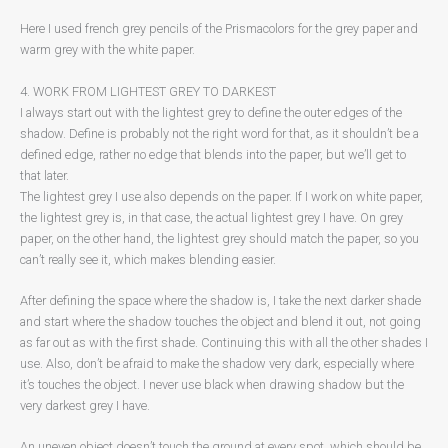
Here I used french grey pencils of the Prismacolors for the grey paper and
warm grey with the white paper.
4. WORK FROM LIGHTEST GREY TO DARKEST
I always start out with the lightest grey to define the outer edges of the
shadow. Define is probably not the right word for that, as it shouldn’t be a
defined edge, rather no edge that blends into the paper, but we’ll get to
that later.
The lightest grey I use also depends on the paper. If I work on white paper,
the lightest grey is, in that case, the actual lightest grey I have. On grey
paper, on the other hand, the lightest grey should match the paper, so you
can’t really see it, which makes blending easier.
After defining the space where the shadow is, I take the next darker shade
and start where the shadow touches the object and blend it out, not going
as far out as with the first shade. Continuing this with all the other shades I
use. Also, don’t be afraid to make the shadow very dark, especially where
it’s touches the object. I never use black when drawing shadow but the
very darkest grey I have.
An uneven object doesn’t touch the ground at every spot, which should be