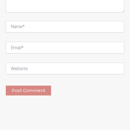
Name*
Email*
Website