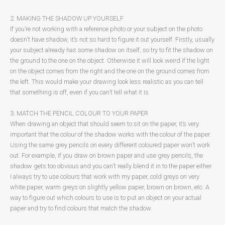
2. MAKING THE SHADOW UP YOURSELF
If you’re not working with a reference photo or your subject on the photo
doesn’t have shadow, it’s not so hard to figure it out yourself. Firstly, usually
your subject already has some shadow on itself, so try to fit the shadow on
the ground to the one on the object. Otherwise it will look weird if the light
on the object comes from the right and the one on the ground comes from
the left. This would make your drawing look less realistic as you can tell
that something is off, even if you can’t tell what it is.
3. MATCH THE PENCIL COLOUR TO YOUR PAPER
When drawing an object that should seem to sit on the paper, it’s very
important that the colour of the shadow works with the colour of the paper.
Using the same grey pencils on every different coloured paper won’t work
out. For example, if you draw on brown paper and use grey pencils, the
shadow gets too obvious and you can’t really blend it in to the paper either.
I always try to use colours that work with my paper, cold greys on very
white paper, warm greys on slightly yellow paper, brown on brown, etc. A
way to figure out which colours to use is to put an object on your actual
paper and try to find colours that match the shadow.