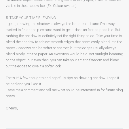
visible in the shadow too. (Ex. Colour swatch)
5. TAKE YOUR TIME BLENDING
I get it, drawing the shadow is always the last step I do and I’m always
excited to finish the piece and want to get it done as fast as possible. But
rushing the shadow is definitely not the right thing to do. Take your time to
blend the shadow to achieve smooth edges that seamlessly blend into the
paper. Shadows can be softer or sharper, but the edges usually always
blend nicely into the paper. An exception would be direct sunlight beaming
on the object, but even then, you can take your artistic freedom and blend
out the edges to give it a softer look.
That’s it! A few thoughts and hopefully tips on drawing shadow. I hope it
helped and you liked it.
Leave me a comment and tell me what you’d be interested in for future blog
posts.
Cheers,