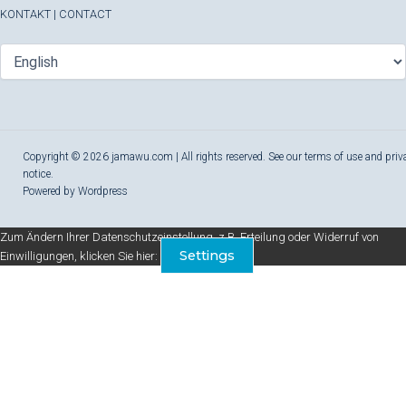
KONTAKT
|
CONTACT
Copyright © 2026 jamawu.com | All rights reserved. See our terms of use and priv
notice.
Powered by Wordpress
Zum Ändern Ihrer Datenschutzeinstellung, z.B. Erteilung oder Widerruf von
Settings
Einwilligungen, klicken Sie hier: