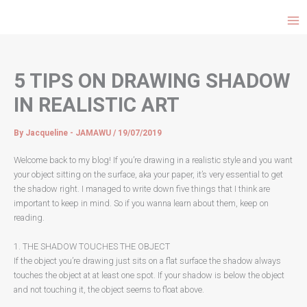
Choose
Skip
a
to
language
content
5 TIPS ON DRAWING SHADOW
IN REALISTIC ART
By
Jacqueline - JAMAWU
/
19/07/2019
Welcome back to my blog! If you’re drawing in a realistic style and you want
your object sitting on the surface, aka your paper, it’s very essential to get
the shadow right. I managed to write down five things that I think are
important to keep in mind. So if you wanna learn about them, keep on
reading.
1. THE SHADOW TOUCHES THE OBJECT
If the object you’re drawing just sits on a flat surface the shadow always
touches the object at at least one spot. If your shadow is below the object
and not touching it, the object seems to float above.