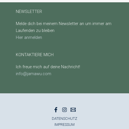
NEWSLETTER
Melde dich bei meinem Newsletter an um immer am
Laufenden zu bleiben
Hier anmelden
KONTAKTIERE MICH
Ich freue mich auf deine Nachricht!
info@jamawu.com
DATENSCHUTZ
IMPRESSUM